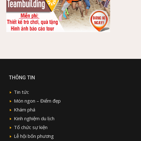
THÔNG TIN
Tin tức
Món ngon – Điểm đẹp
Khám phá
Kinh nghiệm du lịch
Tổ chức sự kiện
Lễ hội bốn phương