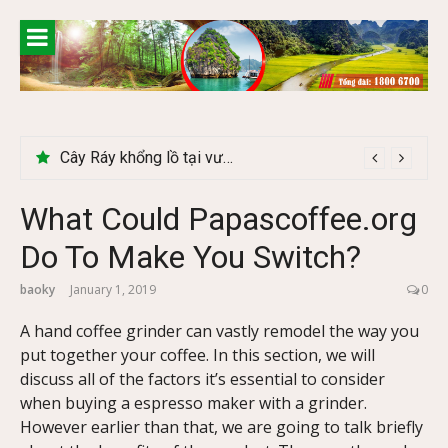
Skip
to
content
Khám phá chợ phiên Bắc Hà có gì đặc biệt
Cây Ráy khổng lồ tại vườn Quốc gia Cúc Phương
What Could Papascoffee.org
Do To Make You Switch?
baoky
January 1, 2019
0
A hand coffee grinder can vastly remodel the way you
put together your coffee. In this section, we will
discuss all of the factors it’s essential to consider
when buying a espresso maker with a grinder.
However earlier than that, we are going to talk briefly