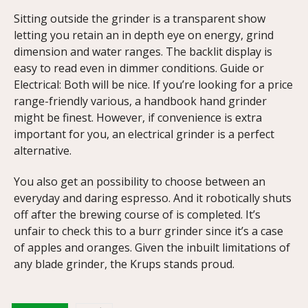
Sitting outside the grinder is a transparent show
letting you retain an in depth eye on energy, grind
dimension and water ranges. The backlit display is
easy to read even in dimmer conditions. Guide or
Electrical: Both will be nice. If you’re looking for a price
range-friendly various, a handbook hand grinder
might be finest. However, if convenience is extra
important for you, an electrical grinder is a perfect
alternative.
You also get an possibility to choose between an
everyday and daring espresso. And it robotically shuts
off after the brewing course of is completed. It’s
unfair to check this to a burr grinder since it’s a case
of apples and oranges. Given the inbuilt limitations of
any blade grinder, the Krups stands proud.
https://papascoffee.org/best-home-coffee-roasters/