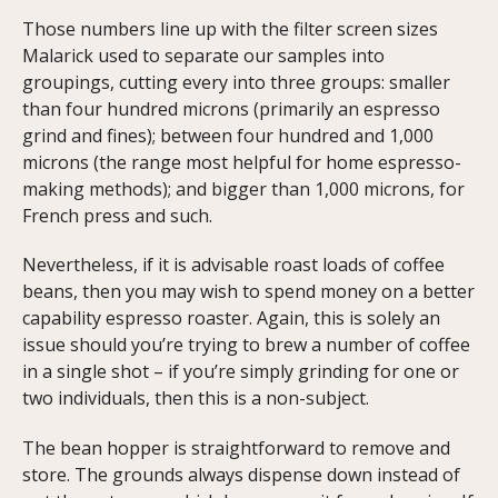
Those numbers line up with the filter screen sizes
Malarick used to separate our samples into
groupings, cutting every into three groups: smaller
than four hundred microns (primarily an espresso
grind and fines); between four hundred and 1,000
microns (the range most helpful for home espresso-
making methods); and bigger than 1,000 microns, for
French press and such.
Nevertheless, if it is advisable roast loads of coffee
beans, then you may wish to spend money on a better
capability espresso roaster. Again, this is solely an
issue should you’re trying to brew a number of coffee
in a single shot – if you’re simply grinding for one or
two individuals, then this is a non-subject.
The bean hopper is straightforward to remove and
store. The grounds always dispense down instead of