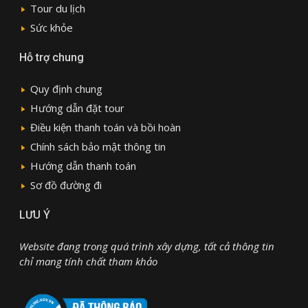
Tour du lịch
Sức khỏe
Hỗ trợ chung
Quy định chung
Hướng dẫn đặt tour
Điều kiện thanh toán và bồi hoàn
Chính sách bảo mật thông tin
Hướng dẫn thanh toán
Sơ đồ đường đi
LƯU Ý
Website đang trong quá trình xây dựng, tất cả thông tin
chỉ mang tính chất tham khảo