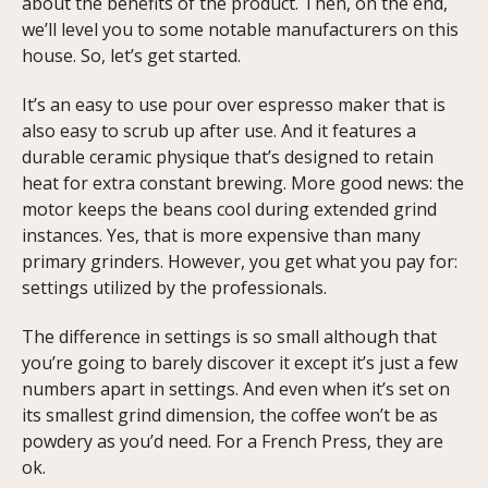
about the benefits of the product. Then, on the end,
we’ll level you to some notable manufacturers on this
house. So, let’s get started.
It’s an easy to use pour over espresso maker that is
also easy to scrub up after use. And it features a
durable ceramic physique that’s designed to retain
heat for extra constant brewing. More good news: the
motor keeps the beans cool during extended grind
instances. Yes, that is more expensive than many
primary grinders. However, you get what you pay for:
settings utilized by the professionals.
The difference in settings is so small although that
you’re going to barely discover it except it’s just a few
numbers apart in settings. And even when it’s set on
its smallest grind dimension, the coffee won’t be as
powdery as you’d need. For a French Press, they are
ok.