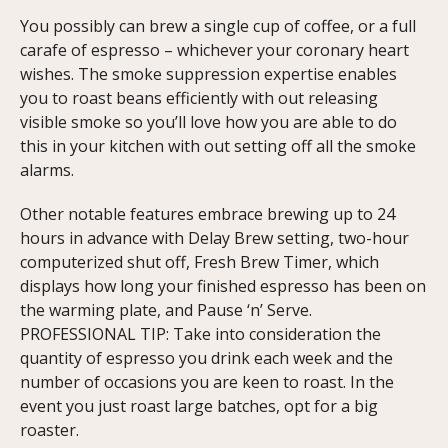
You possibly can brew a single cup of coffee, or a full
carafe of espresso – whichever your coronary heart
wishes. The smoke suppression expertise enables
you to roast beans efficiently with out releasing
visible smoke so you’ll love how you are able to do
this in your kitchen with out setting off all the smoke
alarms.
Other notable features embrace brewing up to 24
hours in advance with Delay Brew setting, two-hour
computerized shut off, Fresh Brew Timer, which
displays how long your finished espresso has been on
the warming plate, and Pause ‘n’ Serve.
PROFESSIONAL TIP: Take into consideration the
quantity of espresso you drink each week and the
number of occasions you are keen to roast. In the
event you just roast large batches, opt for a big
roaster.