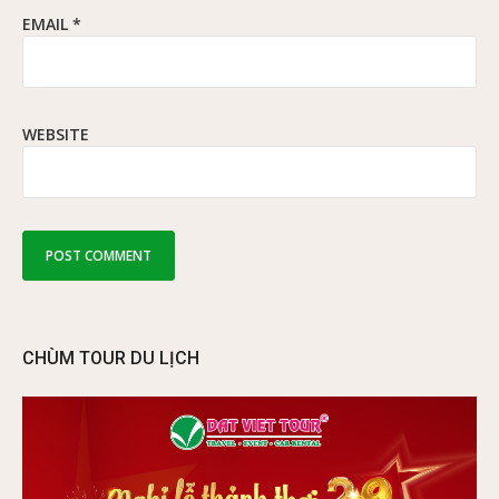
EMAIL
*
WEBSITE
CHÙM TOUR DU LỊCH