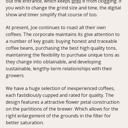
out the entrance, which keeps
prev
it from clogging. If
you wish to change the grind size and time, the digital
show and timer simplify that course of too.
At present, Joe continues to roast all their own
coffees. The corporate maintains its give attention to
a number of key goals: buying honest and traceable
coffee beans, purchasing the best high quality tons,
maintaining the flexibility to purchase unique tons as
they change into obtainable, and developing
sustainable, lengthy-term relationships with their
growers.
We have a huge selection of inexperienced coffees,
each fastidiously cupped and rated for quality. The
design features a attractive flower petal construction
on the partitions of the brewer. Which allows for the
right enlargement of the grounds in the filter for
better saturation.