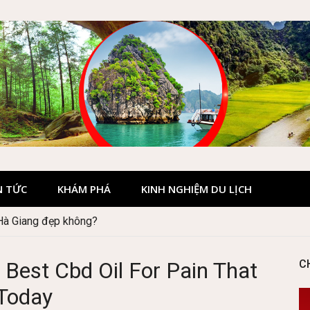
N TỨC
KHÁM PHÁ
KINH NGHIỆM DU LỊCH
 Hà Giang đẹp không?
 Best Cbd Oil For Pain That
C
Today