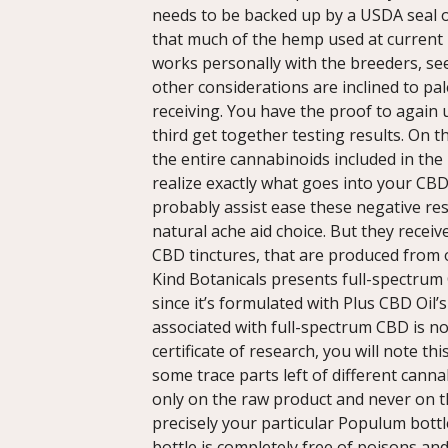
needs to be backed up by a USDA seal of
that much of the hemp used at current i
works personally with the breeders, see
other considerations are inclined to pa
receiving. You have the proof to again
third get together testing results. On 
the entire cannabinoids included in the
realize exactly what goes into your CB
probably assist ease these negative re
natural ache aid choice. But they recei
CBD tinctures, that are produced fro
Kind Botanicals presents full-spectrum 
since it’s formulated with Plus CBD Oil’s 
associated with full-spectrum CBD is no
certificate of research, you will note thi
some trace parts left of different cann
only on the raw product and never on t
precisely your particular Populum bottle
bottle is completely free of poisons and