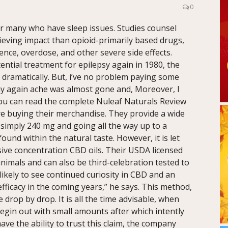
0
or many who have sleep issues. Studies counsel
lieving impact than opioid-primarily based drugs,
ce, overdose, and other severe side effects.
tential treatment for epilepsy again in 1980, the
dramatically. But, i’ve no problem paying some
 my again ache was almost gone and, Moreover, I
ou can read the complete Nuleaf Naturals Review
re buying their merchandise. They provide a wide
 simply 240 mg and going all the way up to a
und within the natural taste. However, it is let
ive concentration CBD oils. Their USDA licensed
 animals and can also be third-celebration tested to
likely to see continued curiosity in CBD and an
efficacy in the coming years,” he says. This method,
drop by drop. It is all the time advisable, when
egin out with small amounts after which intently
ve the ability to trust this claim, the company