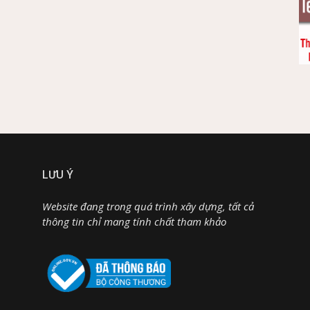
LƯU Ý
Website đang trong quá trình xây dựng, tất cả
thông tin chỉ mang tính chất tham khảo