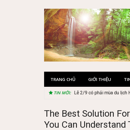
Skip
to
content
TRANG CHỦ
GIỚI THIỆU
TI
TIN MỚI:
Lễ 2/9 có phải mùa du lịch
The Best Solution For
You Can Understand 