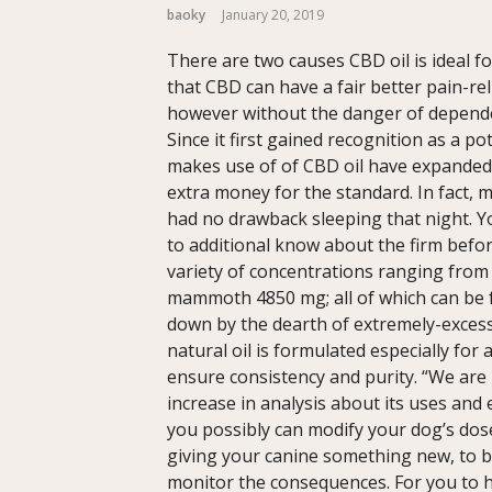
baoky
January 20, 2019
There are two causes CBD oil is ideal f
that CBD can have a fair better pain-re
however without the danger of dependen
Since it first gained recognition as a po
makes use of of CBD oil have expanded 
extra money for the standard. In fact,
had no drawback sleeping that night. Y
to additional know about the firm befo
variety of concentrations ranging from
mammoth 4850 mg; all of which can be fo
down by the dearth of extremely-excess
natural oil is formulated especially for
ensure consistency and purity. “We are 
increase in analysis about its uses and 
you possibly can modify your dog’s dose 
giving your canine something new, to b
monitor the consequences. For you to ha