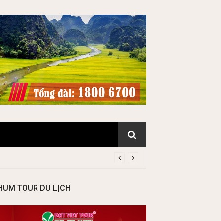
HÙM TOUR DU LỊCH