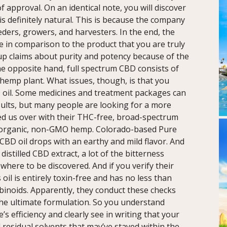
 approval. On an identical note, you will discover
s definitely natural. This is because the company
ders, growers, and harvesters. In the end, the
le in comparison to the product that you are truly
 up claims about purity and potency because of the
the opposite hand, full spectrum CBD consists of
 hemp plant. What issues, though, is that you
D oil. Some medicines and treatment packages can
sults, but many people are looking for a more
ved us over with their THC-free, broad-spectrum
m organic, non-GMO hemp. Colorado-based Pure
CBD oil drops with an earthy and mild flavor. And
distilled CBD extract, a lot of the bitterness
where to be discovered. And if you verify their
s oil is entirely toxin-free and has no less than
abinoids. Apparently, they conduct these checks
he ultimate formulation. So you understand
’s efficiency and clearly see in writing that your
 residual solvents that may’ve stayed within the