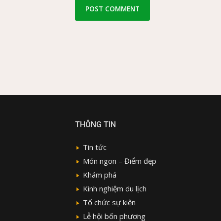
THÔNG TIN
Tin tức
Món ngon – Điểm đẹp
Khám phá
Kinh nghiệm du lịch
Tổ chức sự kiện
Lễ hội bốn phương