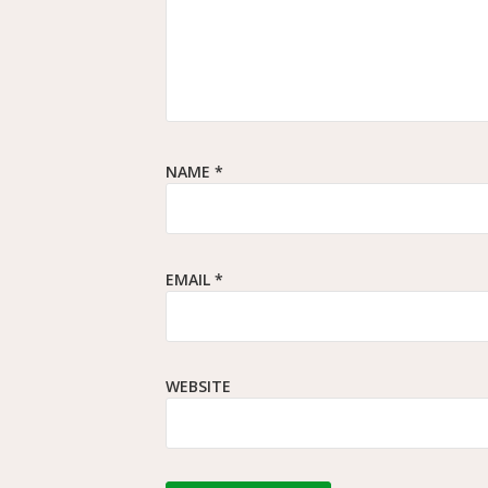
NAME
*
EMAIL
*
WEBSITE