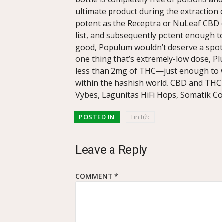
ultimate product during the extraction
potent as the Receptra or NuLeaf CBD oi
list, and subsequently potent enough to 
good, Populum wouldn’t deserve a spot in
one thing that’s extremely-low dose, P
less than 2mg of THC—just enough to
within the hashish world, CBD and THC
Vybes, Lagunitas HiFi Hops, Somatik Co
POSTED IN
Tin tức
Leave a Reply
COMMENT
*