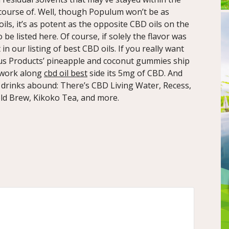
 course of. Well, though Populum won’t be as
ls, it’s as potent as the opposite CBD oils on the
be listed here. Of course, if solely the flavor was
 our listing of best CBD oils. If you really want
lus Products’ pineapple and coconut gummies ship
 work along
cbd oil best
side its 5mg of CBD. And
 drinks abound: There’s CBD Living Water, Recess,
ld Brew, Kikoko Tea, and more.