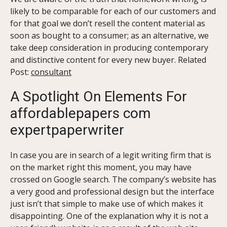
likely to be comparable for each of our customers and
for that goal we don’t resell the content material as
soon as bought to a consumer; as an alternative, we
take deep consideration in producing contemporary
and distinctive content for every new buyer. Related
Post:
consultant
A Spotlight On Elements For
affordablepapers com
expertpaperwriter
In case you are in search of a legit writing firm that is
on the market right this moment, you may have
crossed on Google search. The company’s website has
a very good and professional design but the interface
just isn’t that simple to make use of which makes it
disappointing. One of the explanation why it is not a