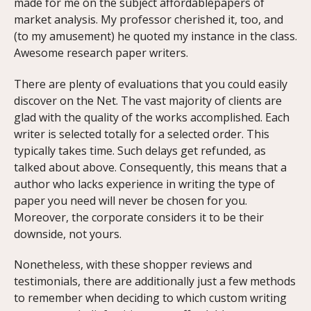
made for me on the subject affordablepapers of
market analysis. My professor cherished it, too, and
(to my amusement) he quoted my instance in the class.
Awesome research paper writers.
There are plenty of evaluations that you could easily
discover on the Net. The vast majority of clients are
glad with the quality of the works accomplished. Each
writer is selected totally for a selected order. This
typically takes time. Such delays get refunded, as
talked about above. Consequently, this means that a
author who lacks experience in writing the type of
paper you need will never be chosen for you.
Moreover, the corporate considers it to be their
downside, not yours.
Nonetheless, with these shopper reviews and
testimonials, there are additionally just a few methods
to remember when deciding to which custom writing