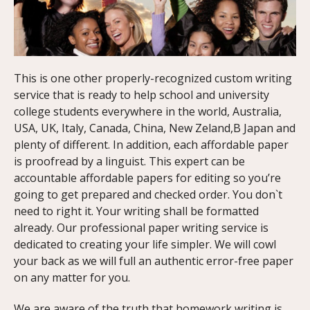
This is one other properly-recognized custom writing
service that is ready to help school and university
college students everywhere in the world, Australia,
USA, UK, Italy, Canada, China, New Zeland,В Japan and
plenty of different. In addition, each affordable paper
is proofread by a linguist. This expert can be
accountable affordable papers for editing so you’re
going to get prepared and checked order. You don`t
need to right it. Your writing shall be formatted
already. Our professional paper writing service is
dedicated to creating your life simpler. We will cowl
your back as we will full an authentic error-free paper
on any matter for you.
We are aware of the truth that homework writing is