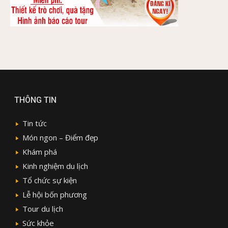
THÔNG TIN
Tin tức
Món ngon – Điểm đẹp
Khám phá
Kinh nghiệm du lịch
Tổ chức sự kiện
Lễ hội bốn phương
Tour du lịch
Sức khỏe