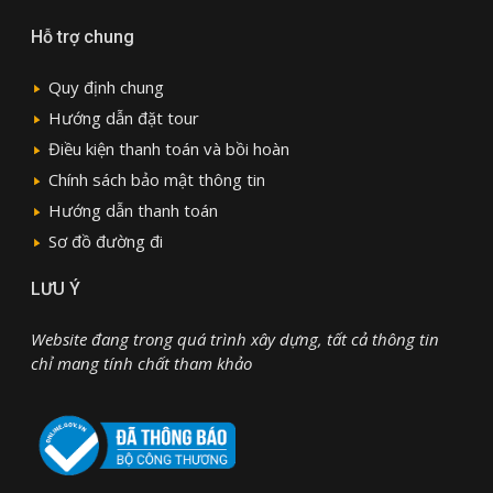
Hỗ trợ chung
Quy định chung
Hướng dẫn đặt tour
Điều kiện thanh toán và bồi hoàn
Chính sách bảo mật thông tin
Hướng dẫn thanh toán
Sơ đồ đường đi
LƯU Ý
Website đang trong quá trình xây dựng, tất cả thông tin
chỉ mang tính chất tham khảo