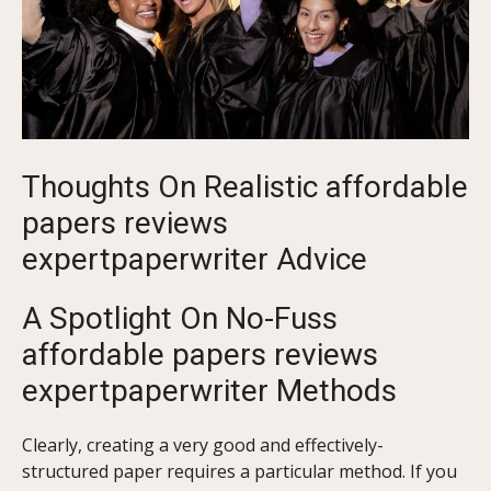
Thoughts On Realistic affordable
papers reviews
expertpaperwriter Advice
A Spotlight On No-Fuss
affordable papers reviews
expertpaperwriter Methods
Clearly, creating a very good and effectively-
structured paper requires a particular method. If you