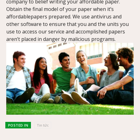
company to belief writing your affordable paper.
Obtain the final model of your paper when it’s
affordablepapers prepared. We use antivirus and
other software to ensure that you and the units you
use to access our service and accomplished papers
aren’t placed in danger by malicious programs.
POSTED IN
Tin tức