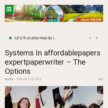
Skip
to
content
Lễ 2/9 có phải mùa du lịch Hà Giang đẹp không?
Systems In affordablepapers
expertpaperwriter – The
Options
baoky
February 13, 2019
0