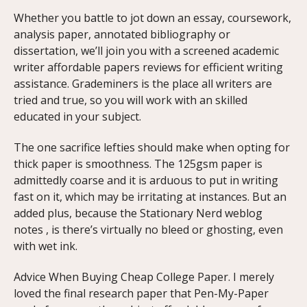
Whether you battle to jot down an essay, coursework,
analysis paper, annotated bibliography or
dissertation, we’ll join you with a screened academic
writer affordable papers reviews for efficient writing
assistance. Grademiners is the place all writers are
tried and true, so you will work with an skilled
educated in your subject.
The one sacrifice lefties should make when opting for
thick paper is smoothness. The 125gsm paper is
admittedly coarse and it is arduous to put in writing
fast on it, which may be irritating at instances. But an
added plus, because the Stationary Nerd weblog
notes , is there’s virtually no bleed or ghosting, even
with wet ink.
Advice When Buying Cheap College Paper. I merely
loved the final research paper that Pen-My-Paper