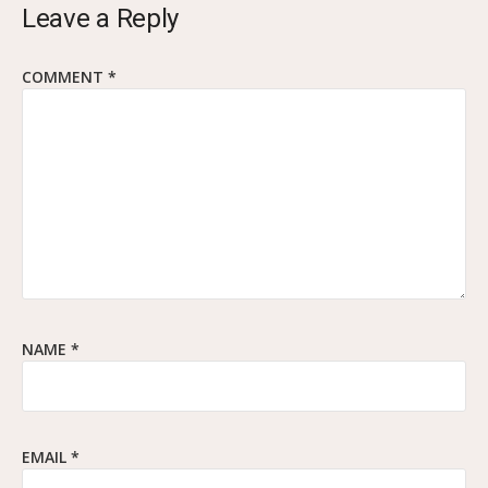
Leave a Reply
COMMENT
*
NAME
*
EMAIL
*