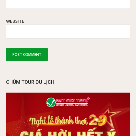
WEBSITE
CHÙM TOUR DU LỊCH