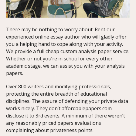
There may be nothing to worry about. Rent our
experienced online essay author who will gladly offer
you a helping hand to cope along with your activity.
We provide a full cheap custom analysis paper service.
Whether or not you’re in school or every other
academic stage, we can assist you with your analysis
papers.
Over 800 writers and modifying professionals,
protecting the entire breadth of educational
disciplines. The assure of defending your private data
works nicely. They don’t affordablepapers.com
disclose it to 3rd events. A minimum of there weren’t
any reasonably priced papers evaluations
complaining about privateness points.