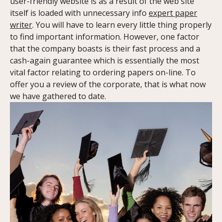
user-friendly website is as a result of the web site
itself is loaded with unnecessary info
expert paper
writer
. You will have to learn every little thing properly
to find important information. However, one factor
that the company boasts is their fast process and a
cash-again guarantee which is essentially the most
vital factor relating to ordering papers on-line. To
offer you a review of the corporate, that is what now
we have gathered to date.