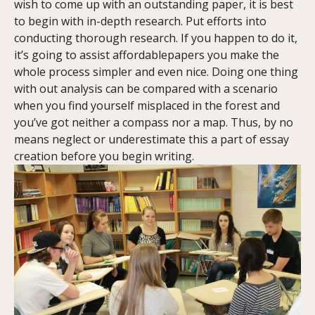
wish to come up with an outstanding paper, it is best
to begin with in-depth research. Put efforts into
conducting thorough research. If you happen to do it,
it’s going to assist affordablepapers you make the
whole process simpler and even nice. Doing one thing
with out analysis can be compared with a scenario
when you find yourself misplaced in the forest and
you’ve got neither a compass nor a map. Thus, by no
means neglect or underestimate this a part of essay
creation before you begin writing.