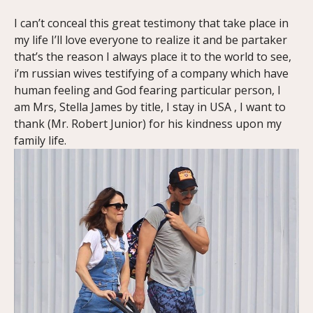
I can’t conceal this great testimony that take place in
my life I’ll love everyone to realize it and be partaker
that’s the reason I always place it to the world to see,
i’m russian wives testifying of a company which have
human feeling and God fearing particular person, I
am Mrs, Stella James by title, I stay in USA , I want to
thank (Mr. Robert Junior) for his kindness upon my
family life.