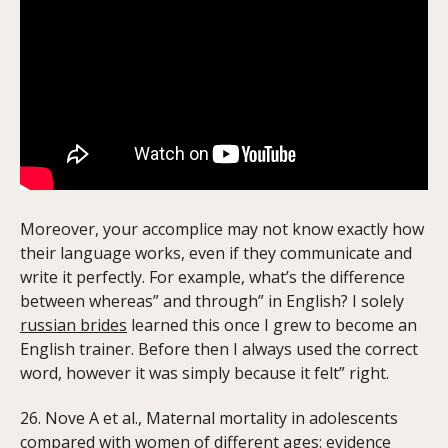
Moreover, your accomplice may not know exactly how
their language works, even if they communicate and
write it perfectly. For example, what’s the difference
between whereas” and through” in English? I solely
russian brides
learned this once I grew to become an
English trainer. Before then I always used the correct
word, however it was simply because it felt” right.
26. Nove A et al., Maternal mortality in adolescents
compared with women of different ages: evidence