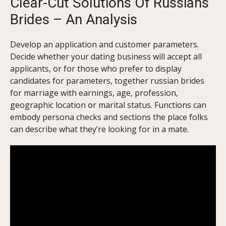
Clear-Cut Solutions Of Russians
Brides – An Analysis
Develop an application and customer parameters.
Decide whether your dating business will accept all
applicants, or for those who prefer to display
candidates for parameters, together russian brides
for marriage with earnings, age, profession,
geographic location or marital status. Functions can
embody persona checks and sections the place folks
can describe what they’re looking for in a mate.