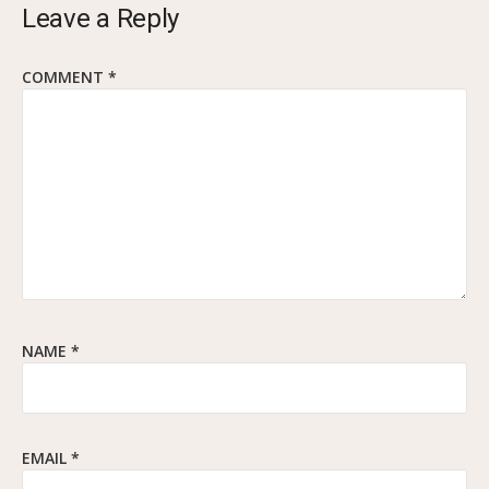
Leave a Reply
COMMENT
*
NAME
*
EMAIL
*