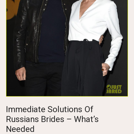
Immediate Solutions Of
Russians Brides – What’s
Needed