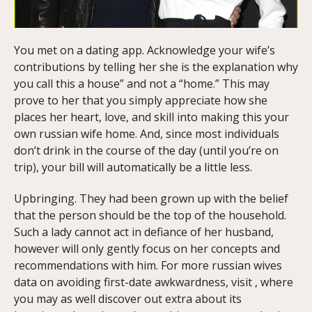
You met on a dating app. Acknowledge your wife’s
contributions by telling her she is the explanation why
you call this a house” and not a “home.” This may
prove to her that you simply appreciate how she
places her heart, love, and skill into making this your
own russian wife home. And, since most individuals
don’t drink in the course of the day (until you’re on
trip), your bill will automatically be a little less.
Upbringing. They had been grown up with the belief
that the person should be the top of the household.
Such a lady cannot act in defiance of her husband,
however will only gently focus on her concepts and
recommendations with him. For more russian wives
data on avoiding first-date awkwardness, visit , where
you may as well discover out extra about its