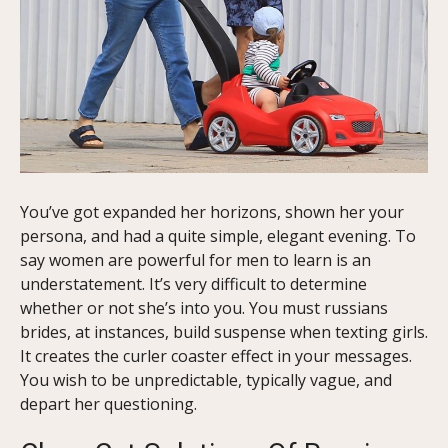
You’ve got expanded her horizons, shown her your
persona, and had a quite simple, elegant evening. To
say women are powerful for men to learn is an
understatement. It’s very difficult to determine
whether or not she’s into you. You must russians
brides, at instances, build suspense when texting girls.
It creates the curler coaster effect in your messages.
You wish to be unpredictable, typically vague, and
depart her questioning.