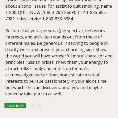
about alcohol issues. For assist to quit smoking, name
1-800-QUIT-NOW (1-800-784-8669); TTY 1-855-855-
7081; relay service 1-800-833-6384.
Be sure that your persona (perspective, behaviors,
interests, and activities) stands out from these of
different males. Be generous in serving to people in
charity work and present your charming side. Show
the world you will have wonderful moral character and
principles russian brides; show them your energy to
attract folks simply and entertain them. As
acknowledged earlier than, domesticate a set of
interests to pursue passionately in your alone time,
but which she can discover about you and maybe
someday take part in as well.
POSTED IN
Tin tức