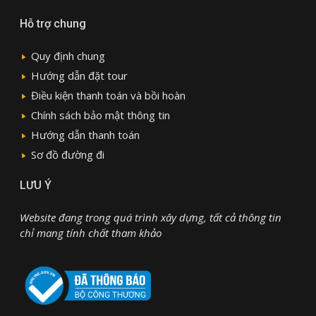
Hỗ trợ chung
Quy định chung
Hướng dẫn đặt tour
Điều kiện thanh toán và bồi hoàn
Chính sách bảo mật thông tin
Hướng dẫn thanh toán
Sơ đồ đường đi
LƯU Ý
Website đang trong quá trình xây dựng, tất cả thông tin
chỉ mang tính chất tham khảo