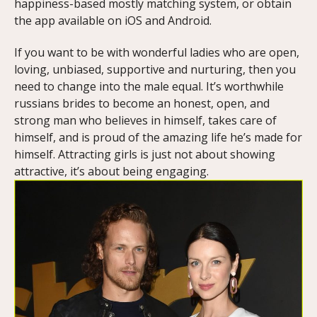
happiness-based mostly matching system, or obtain
the app available on iOS and Android.
If you want to be with wonderful ladies who are open,
loving, unbiased, supportive and nurturing, then you
need to change into the male equal. It’s worthwhile
russians brides to become an honest, open, and
strong man who believes in himself, takes care of
himself, and is proud of the amazing life he’s made for
himself. Attracting girls is just not about showing
attractive, it’s about being engaging.