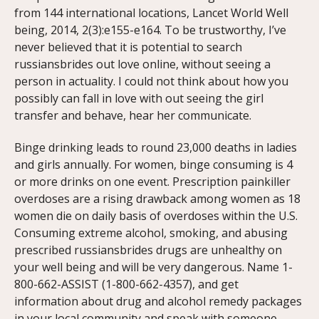
from 144 international locations, Lancet World Well
being, 2014, 2(3):e155-e164. To be trustworthy, I’ve
never believed that it is potential to search
russiansbrides out love online, without seeing a
person in actuality. I could not think about how you
possibly can fall in love with out seeing the girl
transfer and behave, hear her communicate.
Binge drinking leads to round 23,000 deaths in ladies
and girls annually. For women, binge consuming is 4
or more drinks on one event. Prescription painkiller
overdoses are a rising drawback among women as 18
women die on daily basis of overdoses within the U.S.
Consuming extreme alcohol, smoking, and abusing
prescribed russiansbrides drugs are unhealthy on
your well being and will be very dangerous. Name 1-
800-662-ASSIST (1-800-662-4357), and get
information about drug and alcohol remedy packages
in your local community and speak with someone