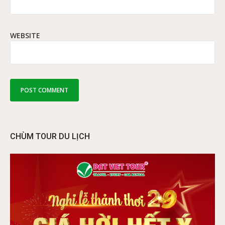
WEBSITE
CHÙM TOUR DU LỊCH