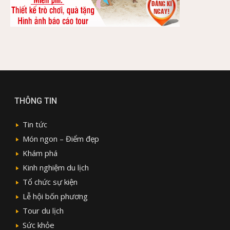
THÔNG TIN
Tin tức
Món ngon – Điểm đẹp
Khám phá
Kinh nghiệm du lịch
Tổ chức sự kiện
Lễ hội bốn phương
Tour du lịch
Sức khỏe