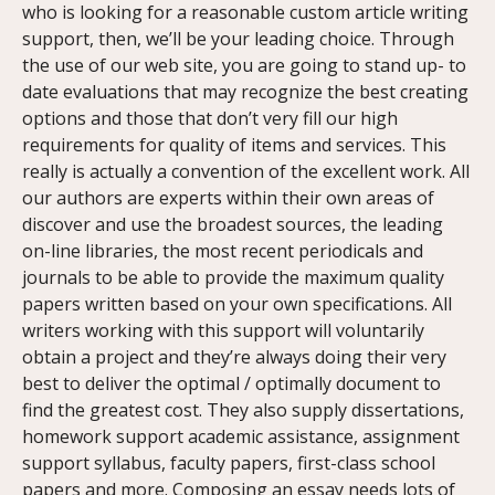
who is looking for a reasonable custom article writing
support, then, we’ll be your leading choice. Through
the use of our web site, you are going to stand up- to
date evaluations that may recognize the best creating
options and those that don’t very fill our high
requirements for quality of items and services. This
really is actually a convention of the excellent work. All
our authors are experts within their own areas of
discover and use the broadest sources, the leading
on-line libraries, the most recent periodicals and
journals to be able to provide the maximum quality
papers written based on your own specifications. All
writers working with this support will voluntarily
obtain a project and they’re always doing their very
best to deliver the optimal / optimally document to
find the greatest cost. They also supply dissertations,
homework support academic assistance, assignment
support syllabus, faculty papers, first-class school
papers and more. Composing an essay needs lots of