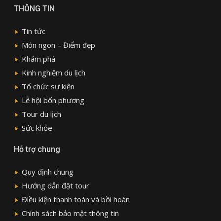
THÔNG TIN
Tin tức
Món ngon – Điểm đẹp
Khám phá
Kinh nghiệm du lịch
Tổ chức sự kiện
Lễ hội bốn phương
Tour du lịch
Sức khỏe
Hỗ trợ chung
Quy định chung
Hướng dẫn đặt tour
Điều kiện thanh toán và bồi hoàn
Chính sách bảo mật thông tin