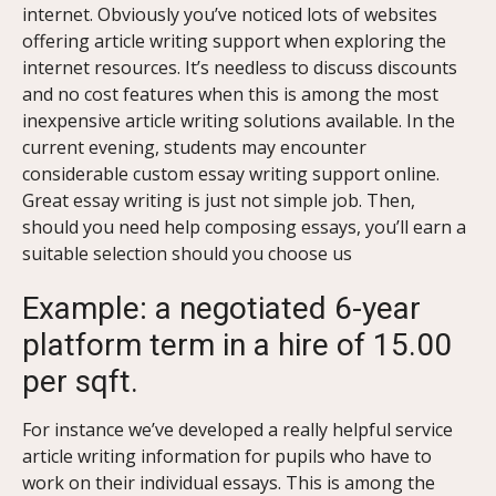
internet.
Obviously you’ve noticed lots of websites
offering article writing support when exploring the
internet resources. It’s needless to discuss discounts
and no cost features when this is among the most
inexpensive article writing solutions available. In the
current evening, students may encounter
considerable custom essay writing support online.
Great essay writing is just not simple job. Then,
should you need help composing essays, you’ll earn a
suitable selection should you choose us
Example: a negotiated 6-year
platform term in a hire of 15.00
per sqft.
For instance we’ve developed a really helpful service
article writing information for pupils who have to
work on their individual essays. This is among the