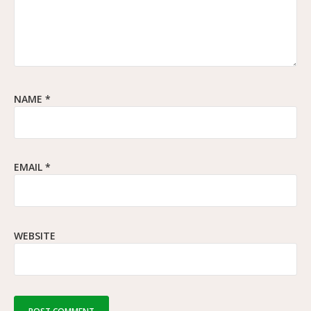
NAME
*
EMAIL
*
WEBSITE