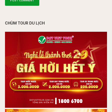
CHÙM TOUR DU LỊCH