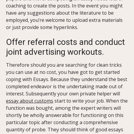
coaching to create the posts. In the event you might
have any suggestions about the literature to be
employed, you’re welcome to upload extra materials
or just provide some hyperlinks.
Offer referral costs and conduct
joint advertising workouts.
Therefore should you are searching for clean tricks
you can use at no cost, you have got to get started
coping with Essays. Because they understand the best
completed endeavor is the undertaking made out of
interest. Subsequently your own private helper will
essay about customs
start to write your job. When the
function was bought, among the expert writers will
shortly be wholly answerable for functioning on this
particular topic after conducting a comprehensive
quantity of probe. They should think of good essays