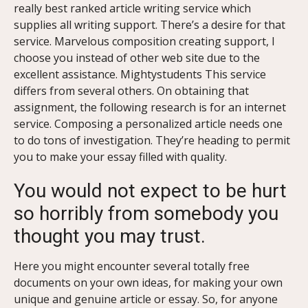
really best ranked article writing service which
supplies all writing support. There’s a desire for that
service. Marvelous composition creating support, I
choose you instead of other web site due to the
excellent assistance. Mightystudents This service
differs from several others. On obtaining that
assignment, the following research is for an internet
service. Composing a personalized article needs one
to do tons of investigation. They’re heading to permit
you to make your essay filled with quality.
You would not expect to be hurt
so horribly from somebody you
thought you may trust.
Here you might encounter several totally free
documents on your own ideas, for making your own
unique and genuine article or essay. So, for anyone