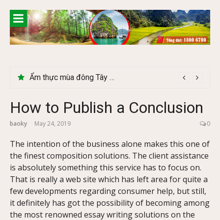
Skip
to
content
Lễ 2/9 có phải mùa du lịch Hà Giang đẹp không?
How to Publish a Conclusion
baoky
May 24, 2019
0
The intention of the business alone makes this one of
the finest composition solutions. The client assistance
is absolutely something this service has to focus on.
That is really a web site which has left area for quite a
few developments regarding consumer help, but still,
it definitely has got the possibility of becoming among
the most renowned essay writing solutions on the