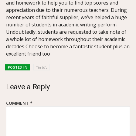
and homework to help you to find top scores and
appreciation due to their numerous teachers. During
recent years of faithful supplier, we’ve helped a huge
number of students in academic writing perform.
Undoubtedly, students are requested to take note of
a whole lot of homework throughout their academic
decades Choose to become a fantastic student plus an
excellent friend too
POSTED IN
Tin tức
Leave a Reply
COMMENT
*