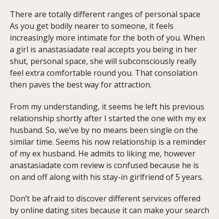
There are totally different ranges of personal space
As you get bodily nearer to someone, it feels
increasingly more intimate for the both of you. When
a girl is anastasiadate real accepts you being in her
shut, personal space, she will subconsciously really
feel extra comfortable round you. That consolation
then paves the best way for attraction.
From my understanding, it seems he left his previous
relationship shortly after I started the one with my ex
husband. So, we’ve by no means been single on the
similar time. Seems his now relationship is a reminder
of my ex husband. He admits to liking me, however
anastasiadate com review is confused because he is
on and off along with his stay-in girlfriend of 5 years.
Don’t be afraid to discover different services offered
by online dating sites because it can make your search