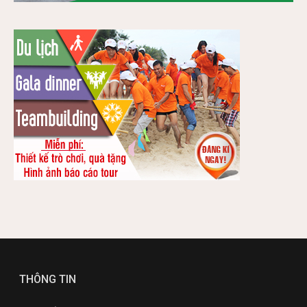
THÔNG TIN