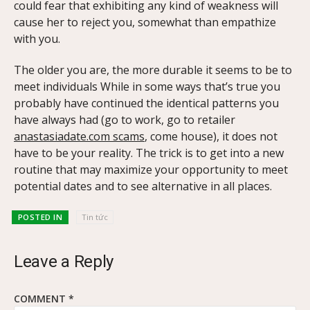
could fear that exhibiting any kind of weakness will
cause her to reject you, somewhat than empathize
with you.
The older you are, the more durable it seems to be to
meet individuals While in some ways that’s true you
probably have continued the identical patterns you
have always had (go to work, go to retailer
anastasiadate.com scams
, come house), it does not
have to be your reality. The trick is to get into a new
routine that may maximize your opportunity to meet
potential dates and to see alternative in all places.
POSTED IN
Tin tức
Leave a Reply
COMMENT
*