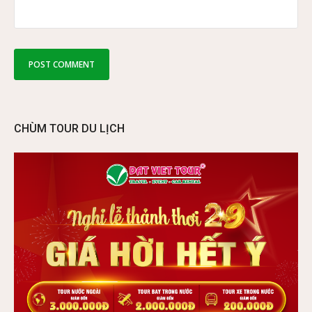
CHÙM TOUR DU LỊCH