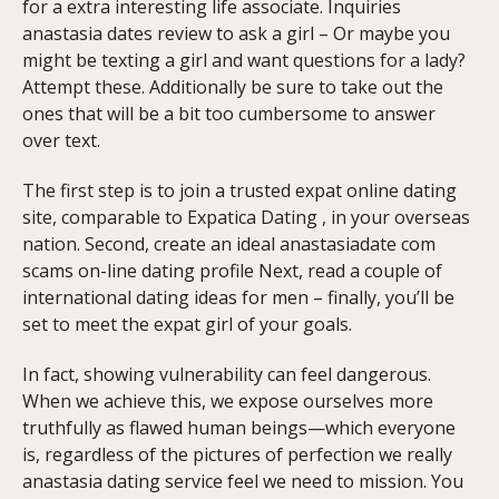
for a extra interesting life associate. Inquiries
anastasia dates review to ask a girl – Or maybe you
might be texting a girl and want questions for a lady?
Attempt these. Additionally be sure to take out the
ones that will be a bit too cumbersome to answer
over text.
The first step is to join a trusted expat online dating
site, comparable to Expatica Dating , in your overseas
nation. Second, create an ideal anastasiadate com
scams on-line dating profile Next, read a couple of
international dating ideas for men – finally, you’ll be
set to meet the expat girl of your goals.
In fact, showing vulnerability can feel dangerous.
When we achieve this, we expose ourselves more
truthfully as flawed human beings—which everyone
is, regardless of the pictures of perfection we really
anastasia dating service feel we need to mission. You