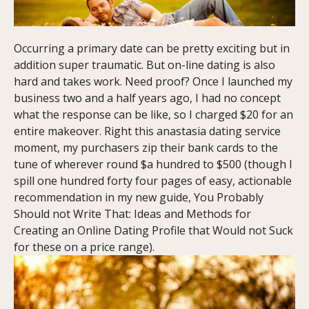
Occurring a primary date can be pretty exciting but in
addition super traumatic. But on-line dating is also
hard and takes work. Need proof? Once I launched my
business two and a half years ago, I had no concept
what the response can be like, so I charged $20 for an
entire makeover. Right this anastasia dating service
moment, my purchasers zip their bank cards to the
tune of wherever round $a hundred to $500 (though I
spill one hundred forty four pages of easy, actionable
recommendation in my new guide, You Probably
Should not Write That: Ideas and Methods for
Creating an Online Dating Profile that Would not Suck
for these on a price range).