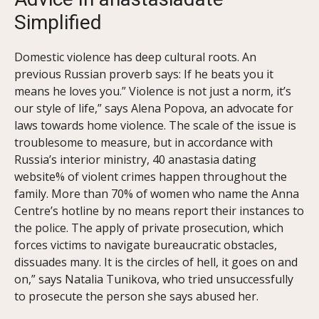
Simplified
Domestic violence has deep cultural roots. An
previous Russian proverb says: If he beats you it
means he loves you.” Violence is not just a norm, it’s
our style of life,” says Alena Popova, an advocate for
laws towards home violence. The scale of the issue is
troublesome to measure, but in accordance with
Russia’s interior ministry, 40 anastasia dating
website% of violent crimes happen throughout the
family. More than 70% of women who name the Anna
Centre’s hotline by no means report their instances to
the police. The apply of private prosecution, which
forces victims to navigate bureaucratic obstacles,
dissuades many. It is the circles of hell, it goes on and
on,” says Natalia Tunikova, who tried unsuccessfully
to prosecute the person she says abused her.