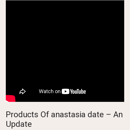
Products Of anastasia date – An
Update