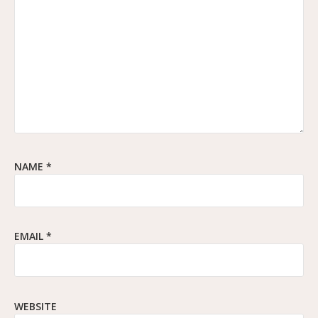
NAME
*
EMAIL
*
WEBSITE