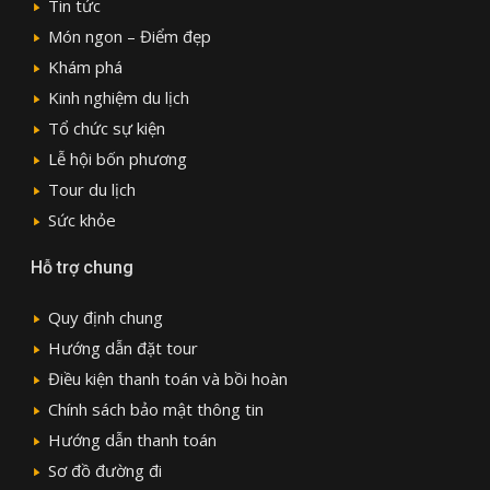
Tin tức
Món ngon – Điểm đẹp
Khám phá
Kinh nghiệm du lịch
Tổ chức sự kiện
Lễ hội bốn phương
Tour du lịch
Sức khỏe
Hỗ trợ chung
Quy định chung
Hướng dẫn đặt tour
Điều kiện thanh toán và bồi hoàn
Chính sách bảo mật thông tin
Hướng dẫn thanh toán
Sơ đồ đường đi