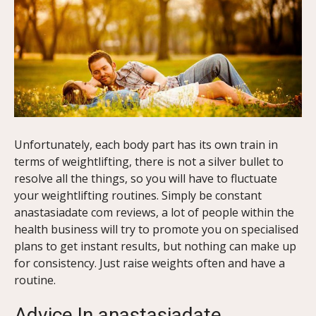
Unfortunately, each body part has its own train in
terms of weightlifting, there is not a silver bullet to
resolve all the things, so you will have to fluctuate
your weightlifting routines. Simply be constant
anastasiadate com reviews, a lot of people within the
health business will try to promote you on specialised
plans to get instant results, but nothing can make up
for consistency. Just raise weights often and have a
routine.
Advice In anastasiadate