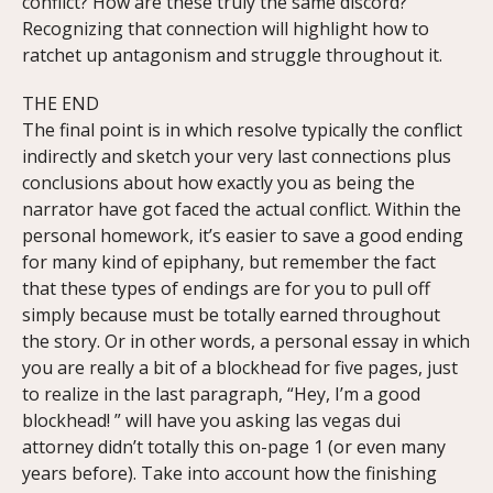
conflict? How are these truly the same discord?
Recognizing that connection will highlight how to
ratchet up antagonism and struggle throughout it.
THE END
The final point is in which resolve typically the conflict
indirectly and sketch your very last connections plus
conclusions about how exactly you as being the
narrator have got faced the actual conflict. Within the
personal homework, it’s easier to save a good ending
for many kind of epiphany, but remember the fact
that these types of endings are for you to pull off
simply because must be totally earned throughout
the story. Or in other words, a personal essay in which
you are really a bit of a blockhead for five pages, just
to realize in the last paragraph, “Hey, I’m a good
blockhead! ” will have you asking las vegas dui
attorney didn’t totally this on-page 1 (or even many
years before). Take into account how the finishing