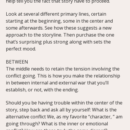
help tell you the fact that story have to proceed.
Look at several different primary lines, certain
starting at the beginning, some in the center and
some afterwards. See how these suggests a new
approach to the storyline. Then purchase the one
that’s surprising plus strong along with sets the
perfect mood.
BETWEEN
The middle needs to retain the tension involving the
conflict going. This is how you make the relationship
in between internal and external war that you’ll
establish, or not, with the ending.
Should you be having trouble within the center of the
story, step back and ask all by yourself: What is the
alternative conflict We, as my favorite “character, ” am
going through? What is the inner or emotional