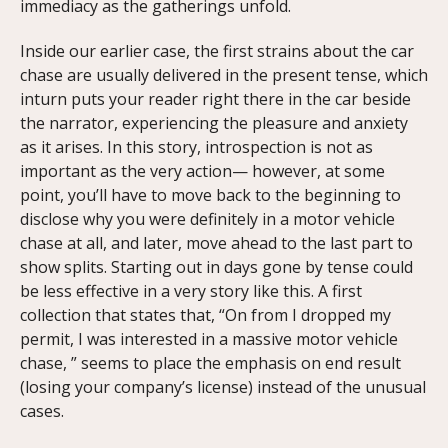
immediacy as the gatherings unfold.
Inside our earlier case, the first strains about the car
chase are usually delivered in the present tense, which
inturn puts your reader right there in the car beside
the narrator, experiencing the pleasure and anxiety
as it arises. In this story, introspection is not as
important as the very action— however, at some
point, you’ll have to move back to the beginning to
disclose why you were definitely in a motor vehicle
chase at all, and later, move ahead to the last part to
show splits. Starting out in days gone by tense could
be less effective in a very story like this. A first
collection that states that, “On from I dropped my
permit, I was interested in a massive motor vehicle
chase, ” seems to place the emphasis on end result
(losing your company’s license) instead of the unusual
cases.