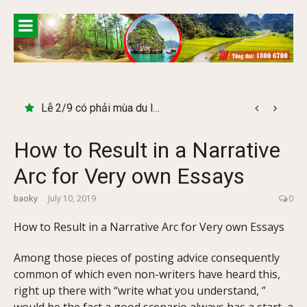
Skip
to
content
Lễ 2/9 có phải mùa du lịch Hà Giang đẹp không?
How to Result in a Narrative
Arc for Very own Essays
baoky
July 10, 2019
0
How to Result in a Narrative Arc for Very own Essays
Among those pieces of posting advice consequ
ently
common of which even non-writers have heard this,
right up there with “write what you understand, ”
would be the fact a good scenario always has a start, a