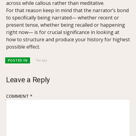
across while callous rather than meditative.
For that reason keep in mind that the narrator’s bond
to specifically being narrated— whether recent or
present tense, whether being recalled or happening
right now— is for crucial significance in looking at
how to structure and produce your history for highest
possible effect.
POSTED IN
Tin tức
Leave a Reply
COMMENT
*