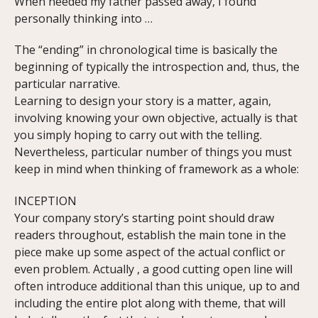
When needed my father passed away, I found
personally thinking into …
The “ending” in chronological time is basically the
beginning of typically the introspection and, thus, the
particular narrative.
Learning to design your story is a matter, again,
involving knowing your own objective, actually is that
you simply hoping to carry out with the telling.
Nevertheless, particular number of things you must
keep in mind when thinking of framework as a whole:
INCEPTION
Your company story’s starting point should draw
readers throughout, establish the main tone in the
piece make up some aspect of the actual conflict or
even problem. Actually , a good cutting open line will
often introduce additional than this unique, up to and
including the entire plot along with theme, that will