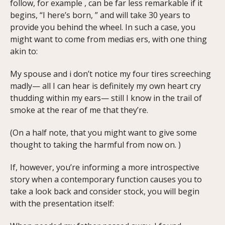
follow, for example , can be far less remarkable if it
begins, “I here’s born, ” and will take 30 years to
provide you behind the wheel. In such a case, you
might want to come from medias ers, with one thing
akin to:
My spouse and i don’t notice my four tires screeching
madly— all I can hear is definitely my own heart cry
thudding within my ears— still I know in the trail of
smoke at the rear of me that they’re.
(On a half note, that you might want to give some
thought to taking the harmful from now on. )
If, however, you’re informing a more introspective
story when a contemporary function causes you to
take a look back and consider stock, you will begin
with the presentation itself: