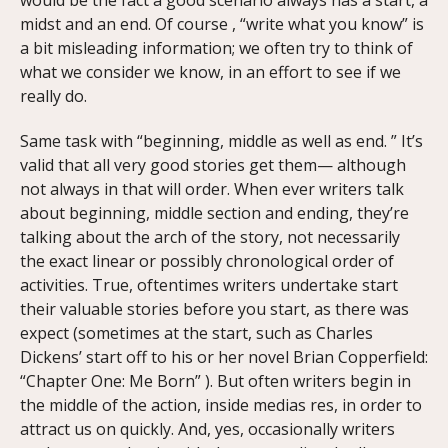
midst and an end. Of course , “write what you know” is
a bit misleading information; we often try to think of
what we consider we know, in an effort to see if we
really do.
Same task with “beginning, middle as well as end. ” It’s
valid that all very good stories get them— although
not always in that will order. When ever writers talk
about beginning, middle section and ending, they’re
talking about the arch of the story, not necessarily
the exact linear or possibly chronological order of
activities. True, oftentimes writers undertake start
their valuable stories before you start, as there was
expect (sometimes at the start, such as Charles
Dickens’ start off to his or her novel Brian Copperfield:
“Chapter One: Me Born” ). But often writers begin in
the middle of the action, inside medias res, in order to
attract us on quickly. And, yes, occasionally writers