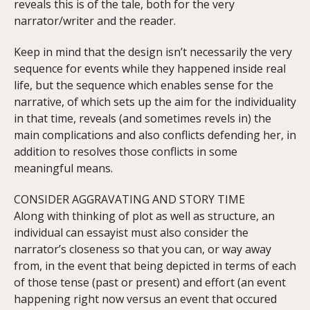
reveals this is of the tale, both for the very
narrator/writer and the reader.
Keep in mind that the design isn’t necessarily the very
sequence for events while they happened inside real
life, but the sequence which enables sense for the
narrative, of which sets up the aim for the individuality
in that time, reveals (and sometimes revels in) the
main complications and also conflicts defending her, in
addition to resolves those conflicts in some
meaningful means.
CONSIDER AGGRAVATING AND STORY TIME
Along with thinking of plot as well as structure, an
individual can essayist must also consider the
narrator’s closeness so that you can, or way away
from, in the event that being depicted in terms of each
of those tense (past or present) and effort (an event
happening right now versus an event that occured