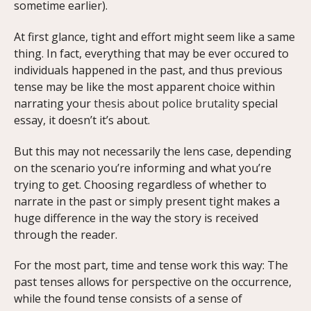
sometime earlier).
At first glance, tight and effort might seem like a same
thing. In fact, everything that may be ever occured to
individuals happened in the past, and thus previous
tense may be like the most apparent choice within
narrating your
thesis about police brutality
special
essay, it doesn’t it’s about.
But this may not necessarily the lens case, depending
on the scenario you’re informing and what you’re
trying to get. Choosing regardless of whether to
narrate in the past or simply present tight makes a
huge difference in the way the story is received
through the reader.
For the most part, time and tense work this way: The
past tenses allows for perspective on the occurrence,
while the found tense consists of a sense of