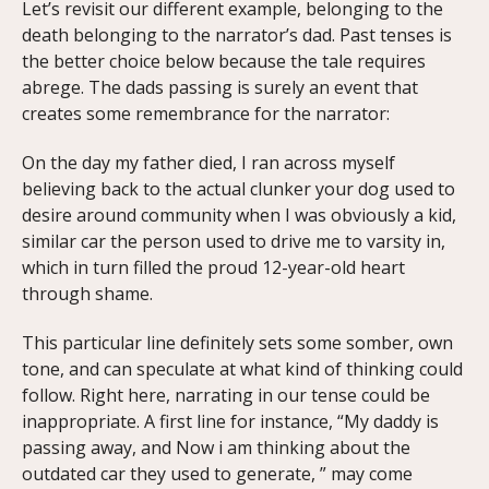
Let’s revisit our different example, belonging to the
death belonging to the narrator’s dad. Past tenses is
the better choice below because the tale requires
abrege. The dads passing is surely an event that
creates some remembrance for the narrator:
On the day my father died, I ran across myself
believing back to the actual clunker your dog used to
desire around community when I was obviously a kid,
similar car the person used to drive me to varsity in,
which in turn filled the proud 12-year-old heart
through shame.
This particular line definitely sets some somber, own
tone, and can speculate at what kind of thinking could
follow. Right here, narrating in our tense could be
inappropriate. A first line for instance, “My daddy is
passing away, and Now i am thinking about the
outdated car they used to generate, ” may come