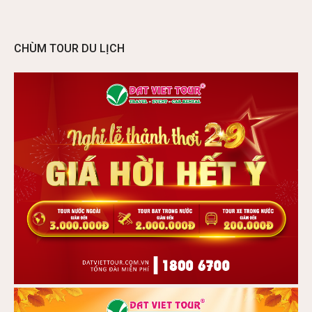
CHÙM TOUR DU LỊCH