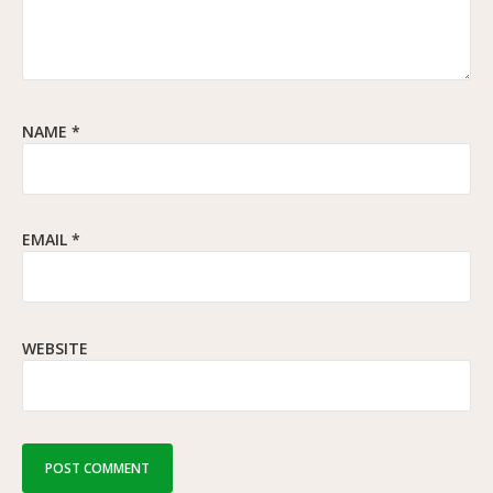
NAME
*
EMAIL
*
WEBSITE