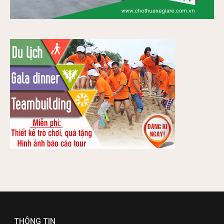
THÔNG TIN