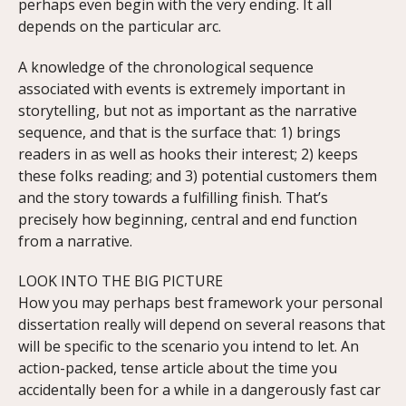
perhaps even begin with the very ending. It all
depends on the particular arc.
A knowledge of the chronological sequence
associated with events is extremely important in
storytelling, but not as important as the narrative
sequence, and that is the surface that: 1) brings
readers in as well as hooks their interest; 2) keeps
these folks reading; and 3) potential customers them
and the story towards a fulfilling finish. That’s
precisely how beginning, central and end function
from a narrative.
LOOK INTO THE BIG PICTURE
How you may perhaps best framework your personal
dissertation really will depend on several reasons that
will be specific to the scenario you intend to let. An
action-packed, tense article about the time you
accidentally been for a while in a dangerously fast car