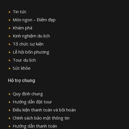
Tin tức
Món ngon – Điểm đẹp
Khám phá
Kinh nghiệm du lịch
Tổ chức sự kiện
Lễ hội bốn phương
Tour du lịch
Sức khỏe
Hỗ trợ chung
Quy định chung
Hướng dẫn đặt tour
Điều kiện thanh toán và bồi hoàn
Chính sách bảo mật thông tin
Hướng dẫn thanh toán